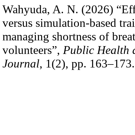
Wahyuda, A. N. (2026) “Eff
versus simulation-based tra
managing shortness of brea
volunteers”,
Public Health 
Journal
, 1(2), pp. 163–173