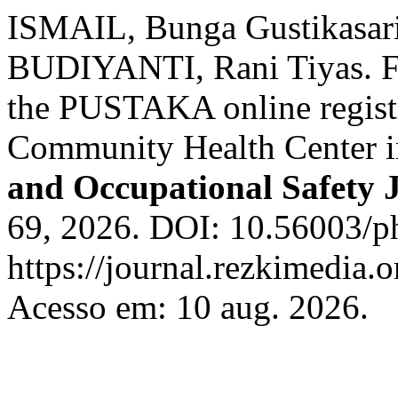
ISMAIL, Bunga Gustikasar
BUDIYANTI, Rani Tiyas. Fac
the PUSTAKA online registr
Community Health Center i
and Occupational Safety 
69, 2026. DOI: 10.56003/ph
https://journal.rezkimedia.o
Acesso em: 10 aug. 2026.