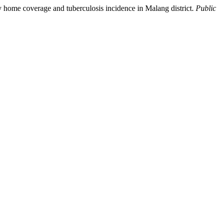
hy home coverage and tuberculosis incidence in Malang district.
Public