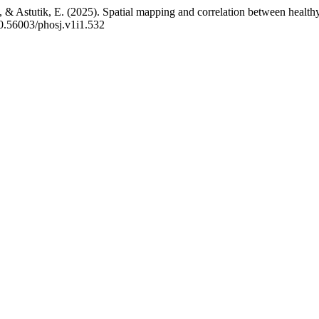
., & Astutik, E. (2025). Spatial mapping and correlation between healt
/10.56003/phosj.v1i1.532