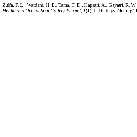
Zulfa, F. L., Wardani, H. E., Tama, T. D., Hapsari, A., Gayatri, R. W
Health and Occupational Safety Journal
,
1
(1), 1–16. https://doi.org