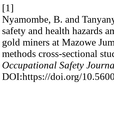
[1]
Nyamombe, B. and Tanyanyi
safety and health hazards a
gold miners at Mazowe Ju
methods cross-sectional stu
Occupational Safety Journa
DOI:https://doi.org/10.560