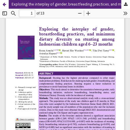
Exploring the interplay of gender, breastfeeding practices, and minimum dietary diversity on stunting among Indonesian children aged 6–23 months