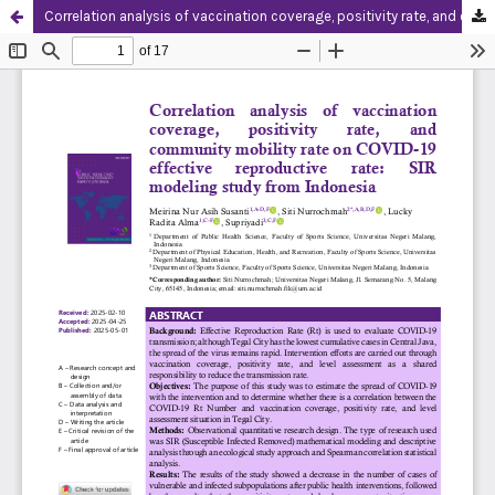
Correlation analysis of vaccination coverage, positivity rate, and community mobility rate on COVID-19 effective reproductive rate: SIR modeling study from Indonesia