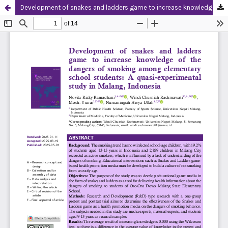
Development of snakes and ladders game to increase knowledge of the dangers of smoking among elementary school students: A quasi-experimental study in Malang, Indonesia