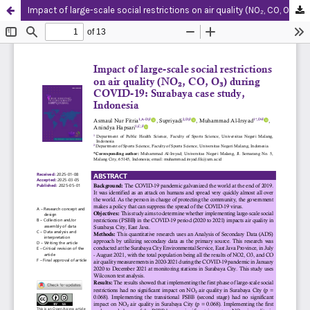
Impact of large-scale social restrictions on air quality (NO₂, CO, O₃) during COVID-19: Surabaya case study, Indonesia