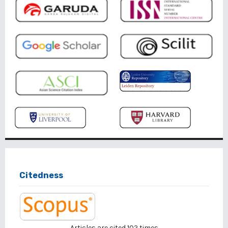
Citedness
Articles are cited
102
times