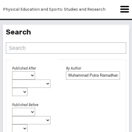
Physical Education and Sports: Studies and Research
Search
Advanced filters
Published After
By Author
Published Before