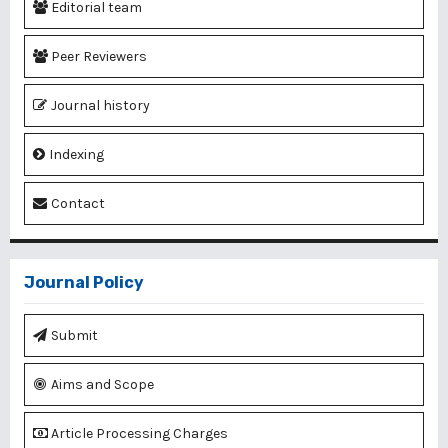
Editorial team
Peer Reviewers
Journal history
Indexing
Contact
Journal Policy
Submit
Aims and Scope
Article Processing Charges