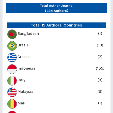
Total Author Journal
(234 Authors)
Total 15 Authors' Countries
Bangladesh
(1)
Brazil
(13)
Greece
(2)
Indonesia
(155)
Italy
(9)
Malaysia
(6)
Mali
(1)