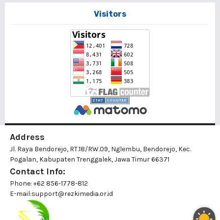
Visitors
Address
Jl. Raya Bendorejo, RT.18/RW.09, Nglembu, Bendorejo, Kec.
Pogalan, Kabupaten Trenggalek, Jawa Timur 66371
Contact Info:
Phone: +62 856-1778-812
E-mail:
support@rezkimedia.or.id