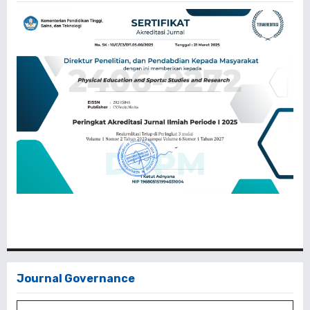
Journal Governance