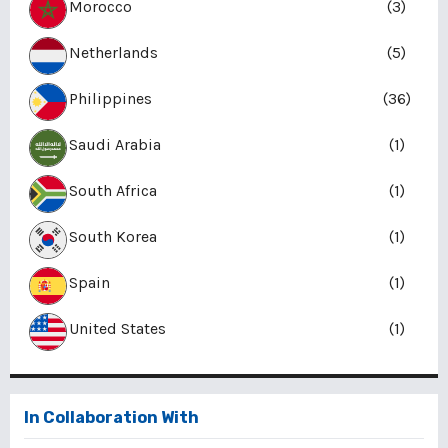
Morocco
(3)
Netherlands
(5)
Philippines
(36)
Saudi Arabia
(1)
South Africa
(1)
South Korea
(1)
Spain
(1)
United States
(1)
In Collaboration With