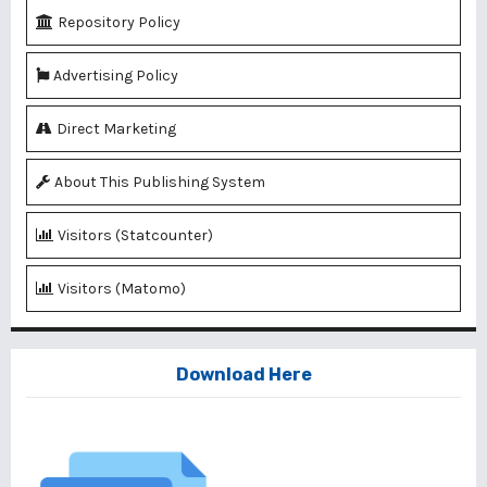
Repository Policy
Advertising Policy
Direct Marketing
About This Publishing System
Visitors (Statcounter)
Visitors (Matomo)
Download Here