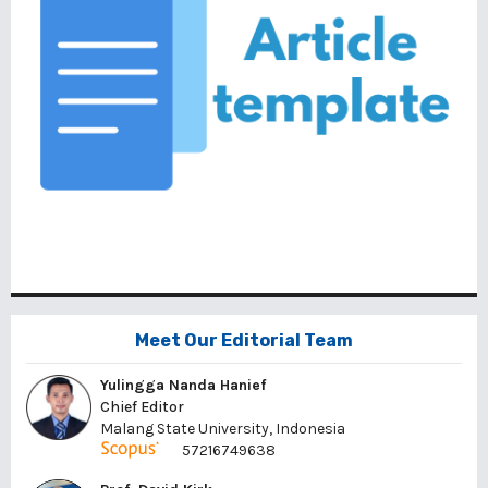
Meet Our Editorial Team
Yulingga Nanda Hanief
Chief Editor
Malang State University, Indonesia
57216749638