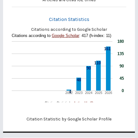
Citation Statistics
Citations according to Google Scholar
Citation Statistic by
Google Scholar Profile