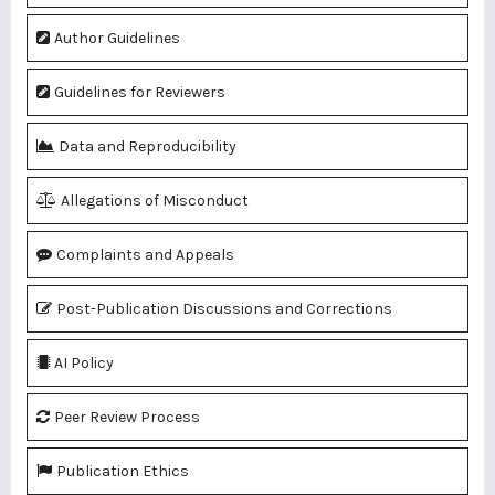
Author Guidelines
Guidelines for Reviewers
Data and Reproducibility
Allegations of Misconduct
Complaints and Appeals
Post-Publication Discussions and Corrections
AI Policy
Peer Review Process
Publication Ethics