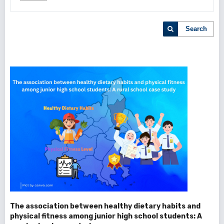
Search
The association between healthy dietary habits and
physical fitness among junior high school students: A