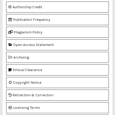
Authorship Credit
Publication Frequency
Plagiarism Policy
Open Access Statement
Archiving
Ethical Clearance
Copyright Notice
Retraction & Correction
Licensing Terms