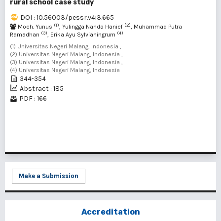
rural school case study
DOI : 10.56003/pessr.v4i3.665
(1)
(2)
Moch. Yunus
, Yulingga Nanda Hanief
, Muhammad Putra
(3)
(4)
Ramadhan
, Erika Ayu Sylvianingrum
(1) Universitas Negeri Malang, Indonesia ,
(2) Universitas Negeri Malang, Indonesia ,
(3) Universitas Negeri Malang, Indonesia ,
(4) Universitas Negeri Malang, Indonesia
344-354
Abstract : 185
PDF : 166
1 - 1 of 1 items
Make a Submission
Accreditation