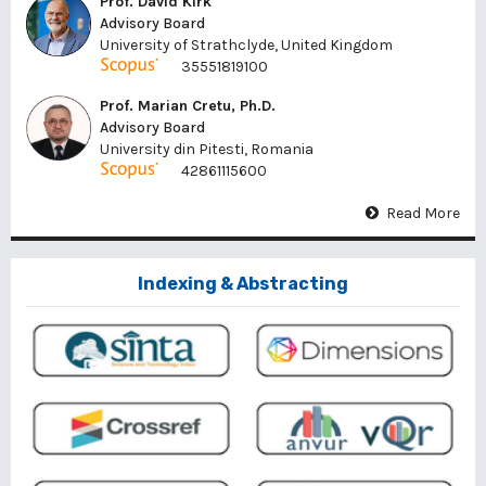
Prof. David Kirk
Advisory Board
University of Strathclyde, United Kingdom
35551819100
Prof. Marian Cretu, Ph.D.
Advisory Board
University din Pitesti, Romania
42861115600
Read More
Indexing & Abstracting