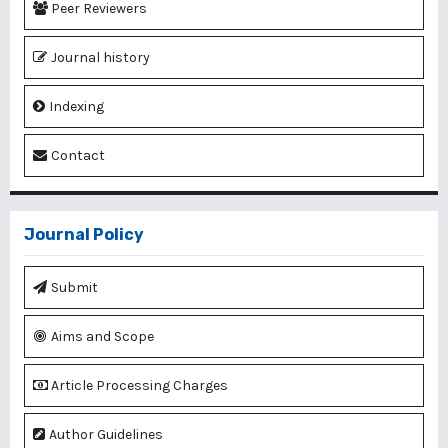
Peer Reviewers
Journal history
Indexing
Contact
Journal Policy
Submit
Aims and Scope
Article Processing Charges
Author Guidelines