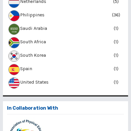
Netherlands
(5)
Philippines
(36)
Saudi Arabia
(1)
South Africa
(1)
South Korea
(1)
Spain
(1)
United States
(1)
In Collaboration With