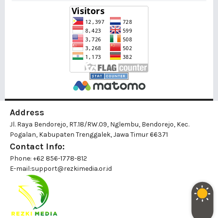
Address
Jl. Raya Bendorejo, RT.18/RW.09, Nglembu, Bendorejo, Kec.
Pogalan, Kabupaten Trenggalek, Jawa Timur 66371
Contact Info:
Phone: +62 856-1778-812
E-mail:
support@rezkimedia.or.id