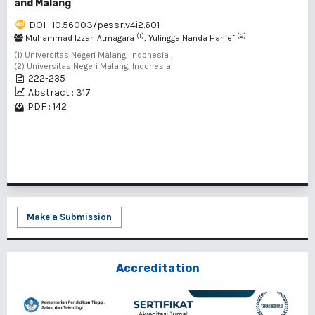
and Malang
DOI : 10.56003/pessr.v4i2.601
(1)
(2)
Muhammad Izzan Atmagara
, Yulingga Nanda Hanief
(1) Universitas Negeri Malang, Indonesia ,
(2) Universitas Negeri Malang, Indonesia
222-235
Abstract : 317
PDF : 142
1 - 1 of 1 items
Make a Submission
Accreditation