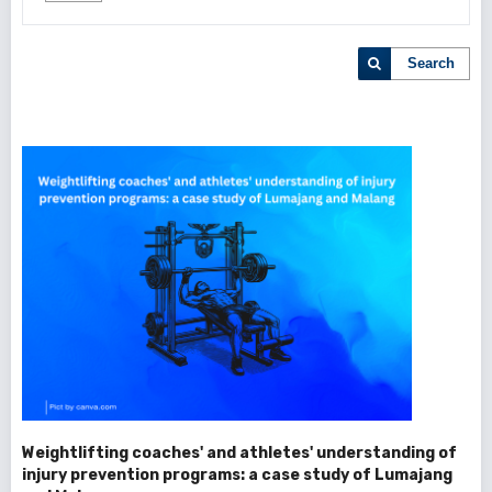
Search
Weightlifting coaches' and athletes' understanding of
injury prevention programs: a case study of Lumajang