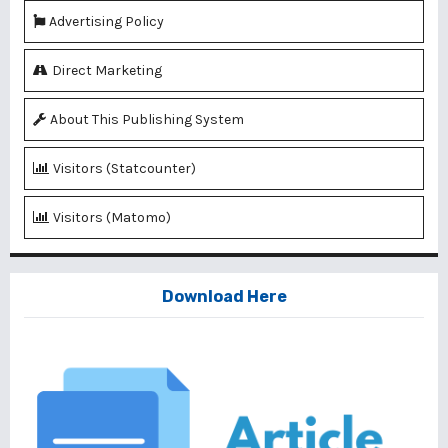
Advertising Policy
Direct Marketing
About This Publishing System
Visitors (Statcounter)
Visitors (Matomo)
Download Here