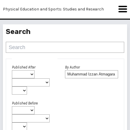
Physical Education and Sports: Studies and Research
Search
Advanced filters
Published After
By Author
Published Before