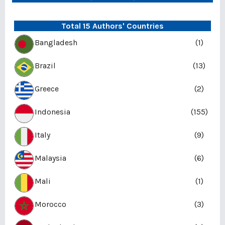
Total 15 Authors' Countries
Bangladesh
(1)
Brazil
(13)
Greece
(2)
Indonesia
(155)
Italy
(9)
Malaysia
(6)
Mali
(1)
Morocco
(3)