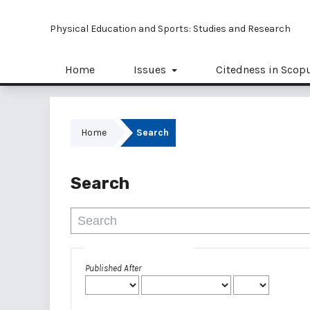
Physical Education and Sports: Studies and Research
Home
Issues
Citedness in Scop
Home
Search
Search
Advanced filters
Published After