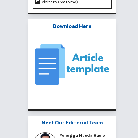
Visitors (Matomo)
Download Here
Meet Our Editorial Team
Yulingga Nanda Hanief