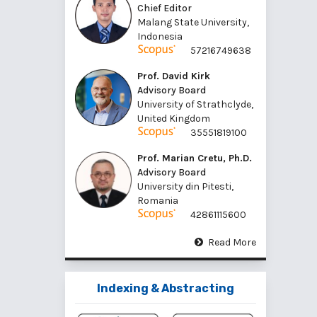
Chief Editor
Malang State University,
Indonesia
57216749638
Prof. David Kirk
Advisory Board
University of Strathclyde,
United Kingdom
35551819100
Prof. Marian Cretu, Ph.D.
Advisory Board
University din Pitesti,
Romania
42861115600
Read More
Indexing & Abstracting