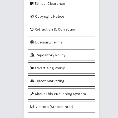
Ethical Clearance
Copyright Notice
Retraction & Correction
Licensing Terms
Repository Policy
Advertising Policy
Direct Marketing
About This Publishing System
Visitors (Statcounter)