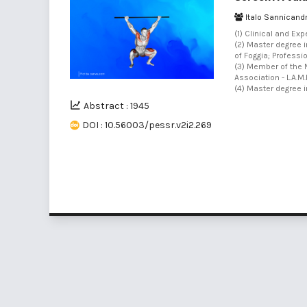
Italo Sannicand
(1) Clinical and Ex
(2) Master degree 
of Foggia; Professi
(3) Member of the M
Association - L.A.M.I.
(4) Master degree i
Abstract : 1945
DOI : 10.56003/pessr.v2i2.269