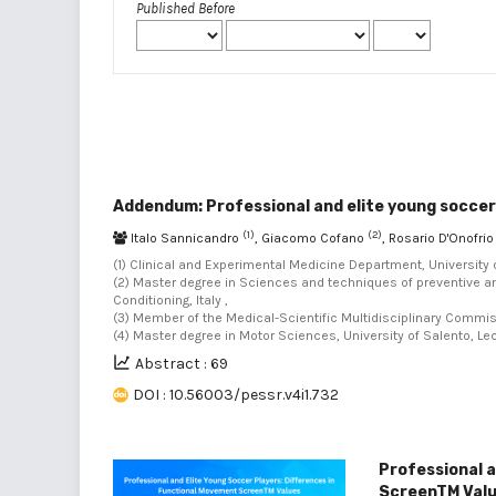
Published Before
Addendum: Professional and elite young soccer
(1)
(2)
Italo Sannicandro
, Giacomo Cofano
, Rosario D'Onofri
(1) Clinical and Experimental Medicine Department, University of
(2) Master degree in Sciences and techniques of preventive an
Conditioning, Italy ,
(3) Member of the Medical-Scientific Multidisciplinary Commission
(4) Master degree in Motor Sciences, University of Salento, Lecce
Abstract : 69
DOI : 10.56003/pessr.v4i1.732
Professional a
ScreenTM Val