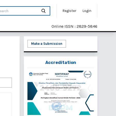
Register
Login
Online ISSN : 2829-5846
Make a Submission
Accreditation