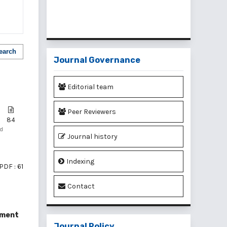
earch
Journal Governance
Editorial team
Peer Reviewers
84
nd
Journal history
Indexing
PDF : 61
Contact
ement
Journal Policy