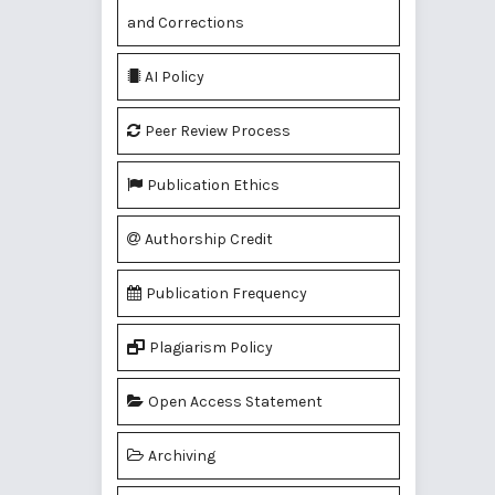
and Corrections
AI Policy
Peer Review Process
Publication Ethics
Authorship Credit
Publication Frequency
Plagiarism Policy
Open Access Statement
Archiving