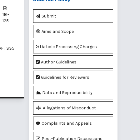
116-
Submit
y
125
Aims and Scope
Article Processing Charges
F : 335
Author Guidelines
Guidelines for Reviewers
f 2 items
Data and Reproducibility
Allegations of Misconduct
Complaints and Appeals
Post-Publication Discussions