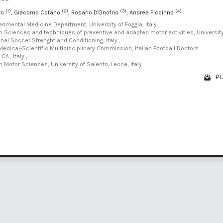
(1)
(2)
(3)
(4)
ro
, Giacomo Cofano
, Rosario D'Onofrio
, Andrea Piccinno
perimental Medicine Department, University of Foggia, Italy ,
in Sciences and techniques of preventive and adapted motor activities, Universit
onal Soccer Strenght and Conditioning, Italy ,
edical-Scientific Multidisciplinary Commission, Italian Football Doctors
CA., Italy ,
n Motor Sciences, University of Salento, Lecce, Italy
PD
1 - 2 o