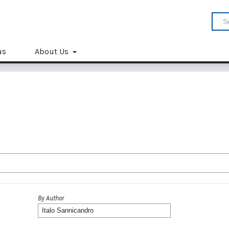
us
About Us
By Author