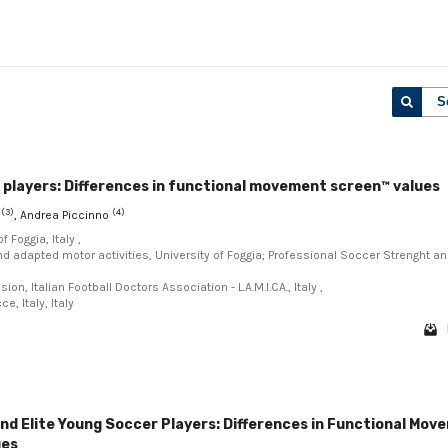
S
 players: Differences in functional movement screen™ values
(3)
(4)
o
, Andrea Piccinno
 Foggia, Italy ,
d adapted motor activities, University of Foggia; Professional Soccer Strenght a
, Italian Football Doctors Association - L.A.M.I.CA., Italy ,
, Italy, Italy
nd Elite Young Soccer Players: Differences in Functional Mov
ues