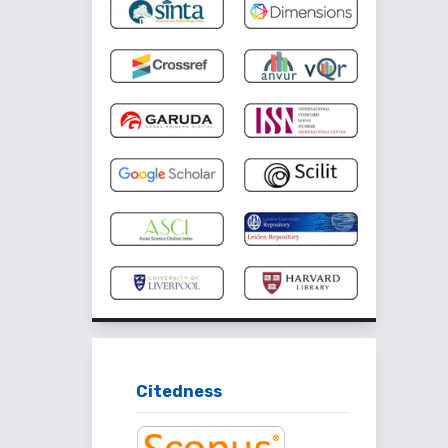
Citedness