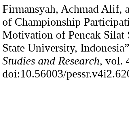
Firmansyah, Achmad Alif, a
of Championship Participati
Motivation of Pencak Silat
State University, Indonesia
Studies and Research
, vol.
doi:10.56003/pessr.v4i2.62