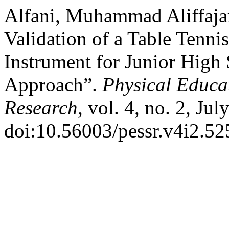
Alfani, Muhammad Aliffajar
Validation of a Table Tenni
Instrument for Junior High
Approach”.
Physical Educa
Research
, vol. 4, no. 2, Ju
doi:10.56003/pessr.v4i2.52