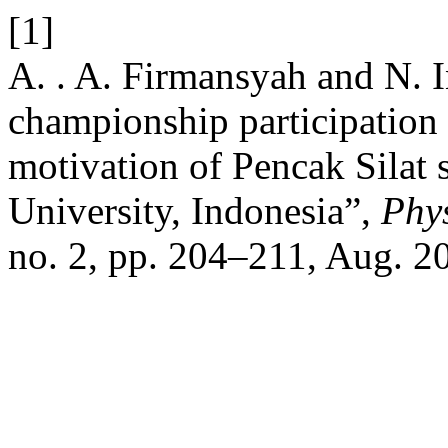
[1]
A. . A. Firmansyah and N. I
championship participation 
motivation of Pencak Silat 
University, Indonesia”,
Phys
no. 2, pp. 204–211, Aug. 2