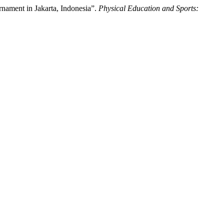
nament in Jakarta, Indonesia”.
Physical Education and Sports: