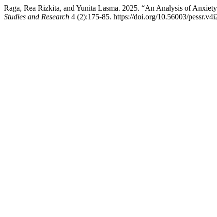
Raga, Rea Rizkita, and Yunita Lasma. 2025. “An Analysis of Anxiety
Studies and Research
4 (2):175-85. https://doi.org/10.56003/pessr.v4i