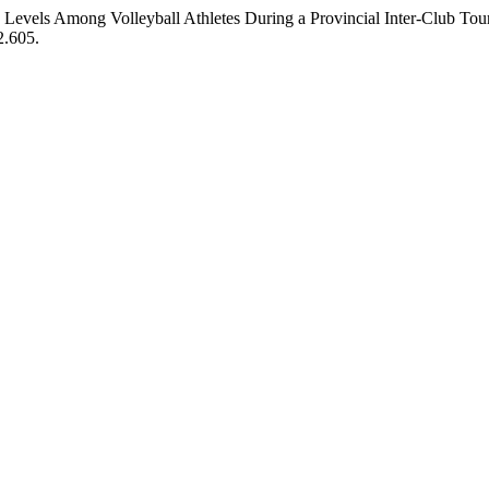
 Levels Among Volleyball Athletes During a Provincial Inter-Club Tour
2.605.