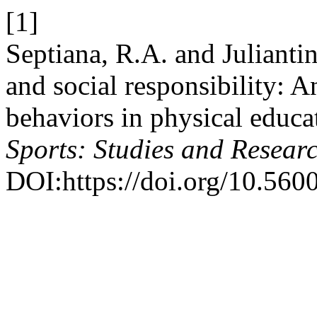
[1]
Septiana, R.A. and Julianti
and social responsibility: 
behaviors in physical educa
Sports: Studies and Resear
DOI:https://doi.org/10.5600