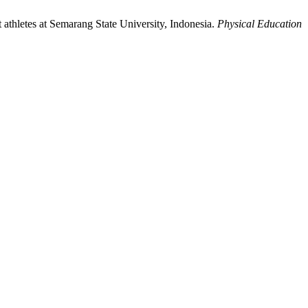
t athletes at Semarang State University, Indonesia.
Physical Education