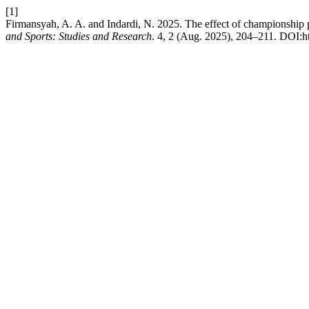
[1]
Firmansyah, A. A. and Indardi, N. 2025. The effect of championship pa
and Sports: Studies and Research
. 4, 2 (Aug. 2025), 204–211. DOI:ht