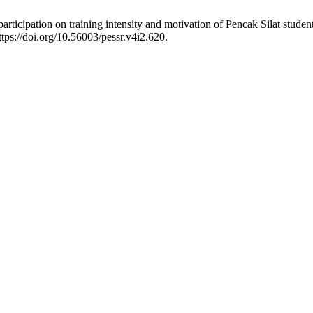
rticipation on training intensity and motivation of Pencak Silat studen
tps://doi.org/10.56003/pessr.v4i2.620.