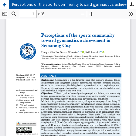
Perceptions of the sports community toward gymnastics achievement in Semarang City