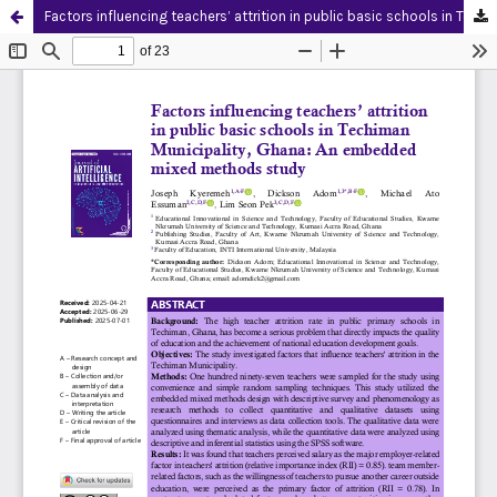
Factors influencing teachers’ attrition in public basic schools in Techiman Municipality, Ghana: An embedded mixed methods study