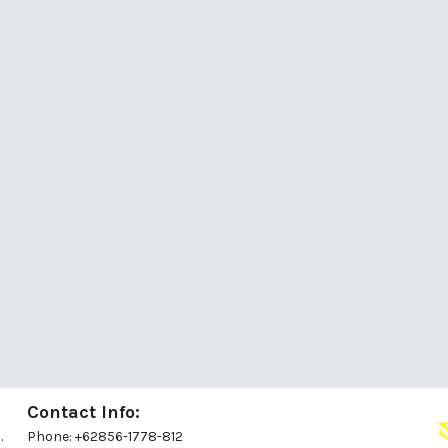
Contact Info:
.
Phone: +62856-1778-812