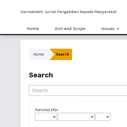
Darmabakti: Jurnal Pengabdian kepada Masyarakat
Home
Aim and Scope
Issues
Home
Search
Search
Advanced filters
Published After