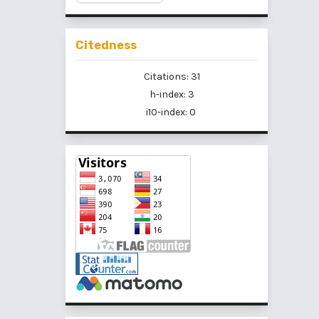
Citedness
Citations: 31
h-index: 3
i10-index: 0