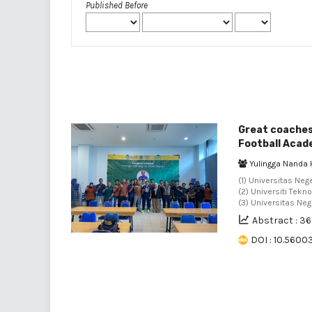
Published Before
Great coaches,
Football Aca
Yulingga Nanda 
(1) Universitas Neg
(2) Universiti Tekn
(3) Universitas Neg
Abstract : 3
DOI : 10.5600