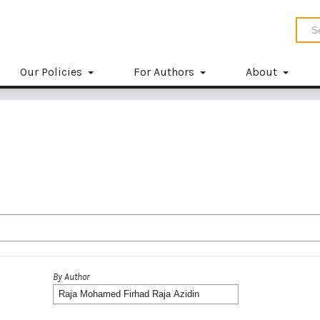
Our Policies
For Authors
About
By Author