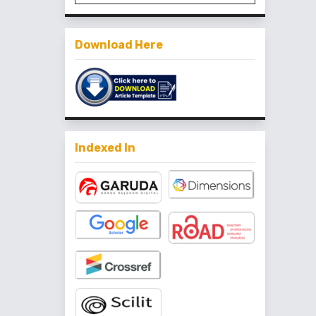
Download Here
Indexed In