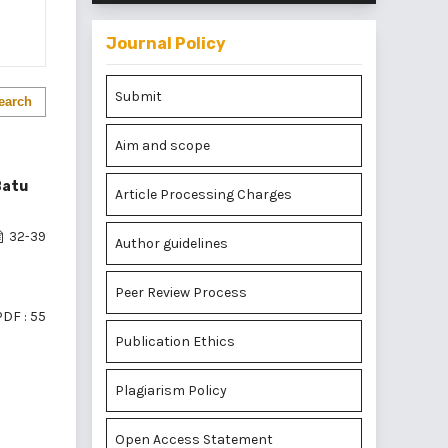
Journal Policy
Submit
earch
Aim and scope
Batu
Article Processing Charges
32-39
Author guidelines
Peer Review Process
PDF : 55
Publication Ethics
Plagiarism Policy
of 1 items
Open Access Statement