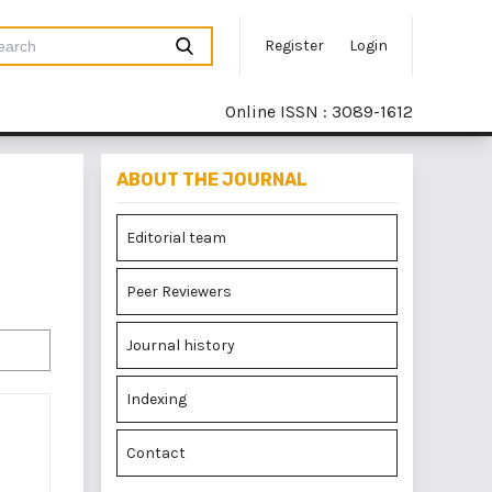
Register
Login
Online ISSN : 3089-1612
ABOUT THE JOURNAL
Editorial team
Peer Reviewers
Journal history
Indexing
Contact