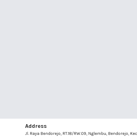
Address
Jl. Raya Bendorejo, RT.18/RW.09, Nglembu, Bendorejo, Kec