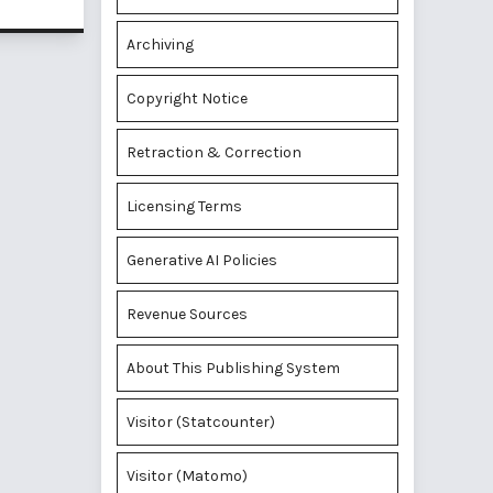
Archiving
Copyright Notice
Retraction & Correction
Licensing Terms
Generative AI Policies
Revenue Sources
About This Publishing System
Visitor (Statcounter)
Visitor (Matomo)