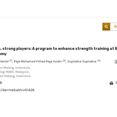
S
 strong players: A program to enhance strength training at 
demy
(1)
(2)
(3)
Hanief
, Raja Mohamed Firhad Raja Azidin
, Supriatna Supriatna
eri Malang, Indonesia ,
ologi MARA, Malaysia ,
eri Malang, Indonesia
68
3/darmabakti.v1i1.426
1 - 1 