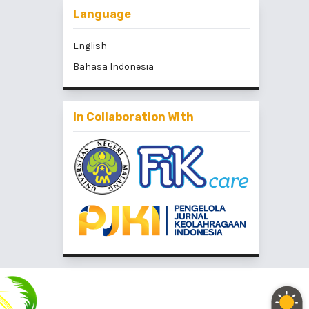
Language
English
Bahasa Indonesia
In Collaboration With