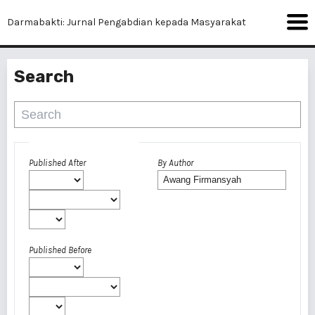
Darmabakti: Jurnal Pengabdian kepada Masyarakat
Search
Advanced filters
Published After
By Author
Published Before