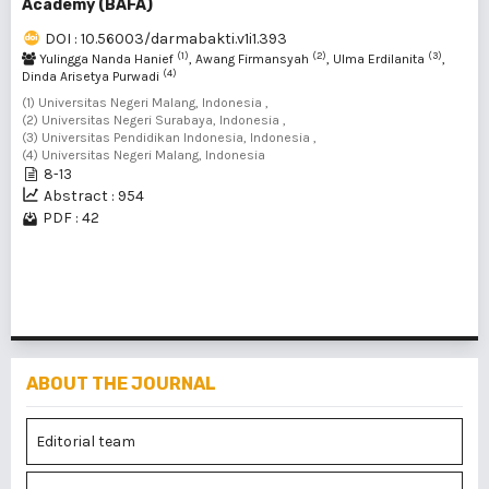
Academy (BAFA)
DOI : 10.56003/darmabakti.v1i1.393
(1)
(2)
(3)
Yulingga Nanda Hanief
, Awang Firmansyah
, Ulma Erdilanita
,
(4)
Dinda Arisetya Purwadi
(1) Universitas Negeri Malang, Indonesia ,
(2) Universitas Negeri Surabaya, Indonesia ,
(3) Universitas Pendidikan Indonesia, Indonesia ,
(4) Universitas Negeri Malang, Indonesia
8-13
Abstract : 954
PDF : 42
1 - 1 of 1 items
ABOUT THE JOURNAL
Editorial team