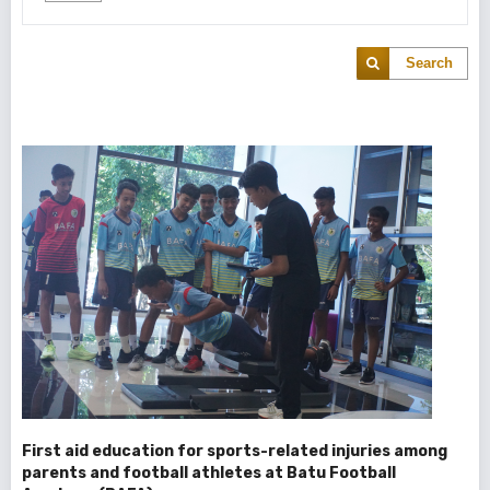
Search
First aid education for sports-related injuries among
parents and football athletes at Batu Football