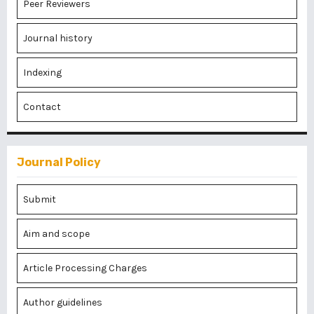
Peer Reviewers
Journal history
Indexing
Contact
Journal Policy
Submit
Aim and scope
Article Processing Charges
Author guidelines