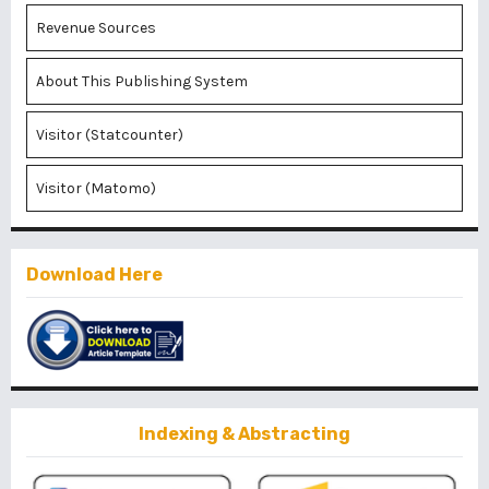
Revenue Sources
About This Publishing System
Visitor (Statcounter)
Visitor (Matomo)
Download Here
Indexing & Abstracting