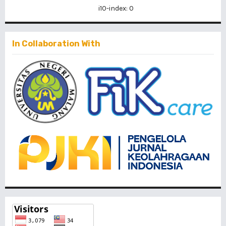
i10-index: 0
In Collaboration With