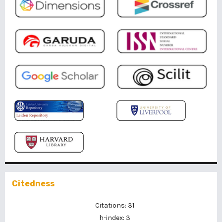
Citedness
Citations: 31
h-index: 3