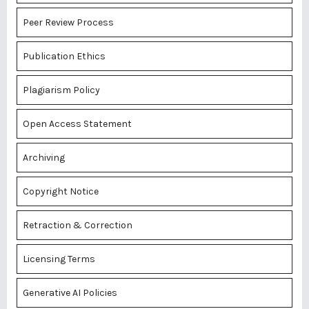
Peer Review Process
Publication Ethics
Plagiarism Policy
Open Access Statement
Archiving
Copyright Notice
Retraction & Correction
Licensing Terms
Generative AI Policies