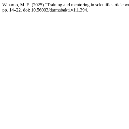
Winarno, M. E. (2025) “Training and mentoring in scientific article wri
pp. 14–22. doi: 10.56003/darmabakti.v1i1.394.