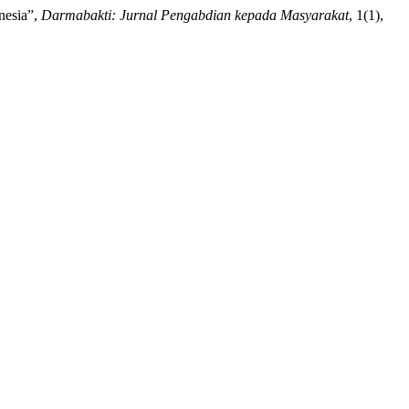
onesia”,
Darmabakti: Jurnal Pengabdian kepada Masyarakat
, 1(1),