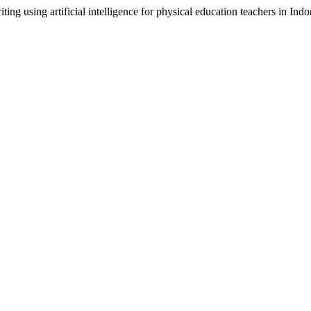
ting using artificial intelligence for physical education teachers in Ind