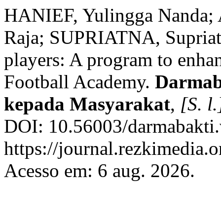
HANIEF, Yulingga Nanda;
Raja; SUPRIATNA, Supriatn
players: A program to enhan
Football Academy.
Darmaba
kepada Masyarakat
,
[S. l.
DOI: 10.56003/darmabakti.
https://journal.rezkimedia.
Acesso em: 6 aug. 2026.