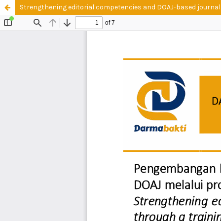
Strengthening editorial competencies and DOAJ-based journal