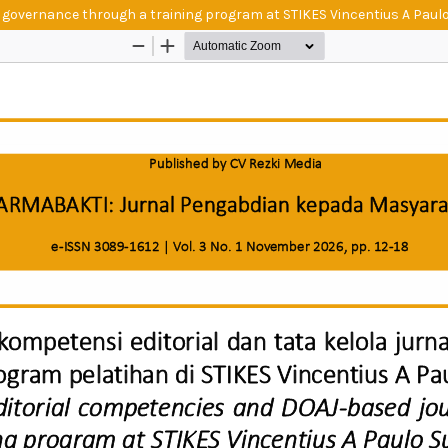
 governance through a training program at STIKES Vincentius A Paul