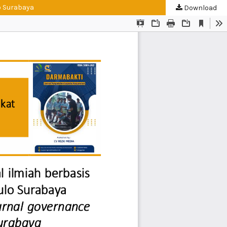
o Surabaya
Download