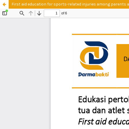
First aid education for sports-related injuries among parents 