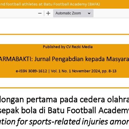
and football athletes at Batu Football Academy (BAFA)