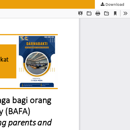
Download